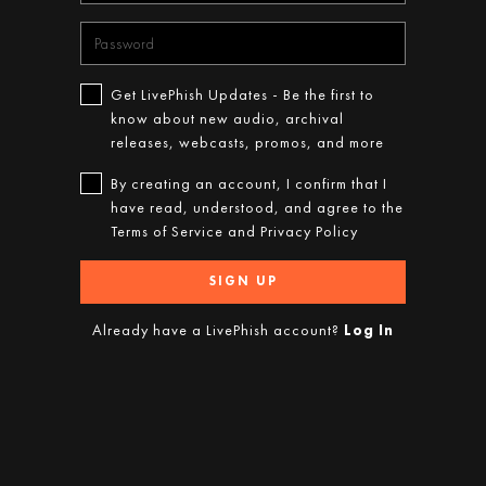
Get LivePhish Updates - Be the first to
know about new audio, archival
releases, webcasts, promos, and more
By creating an account, I confirm that I
have read, understood, and agree to the
Terms of Service
and
Privacy Policy
SIGN UP
Already have a LivePhish account?
Log In