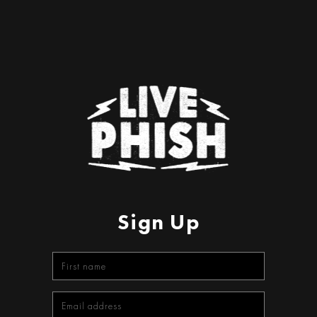
Sign Up