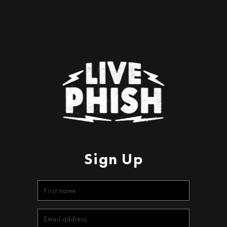
Sign Up