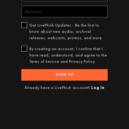
Get LivePhish Updates - Be the first to
know about new audio, archival
releases, webcasts, promos, and more
By creating an account, I confirm that I
have read, understood, and agree to the
Terms of Service
and
Privacy Policy
SIGN UP
Already have a LivePhish account?
Log In