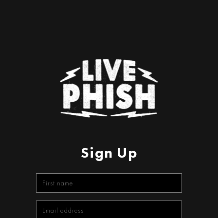
Sign Up