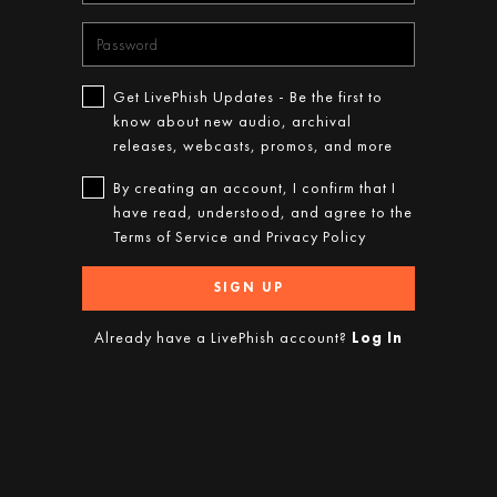
Get LivePhish Updates - Be the first to
know about new audio, archival
releases, webcasts, promos, and more
By creating an account, I confirm that I
have read, understood, and agree to the
Terms of Service
and
Privacy Policy
SIGN UP
Already have a LivePhish account?
Log In