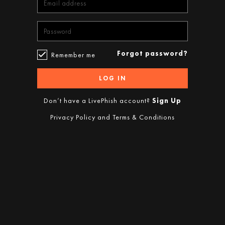
Forgot password?
Remember me
LOG IN
Don’t have a LivePhish account?
Sign Up
Privacy Policy
and
Terms & Conditions