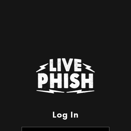
Log In