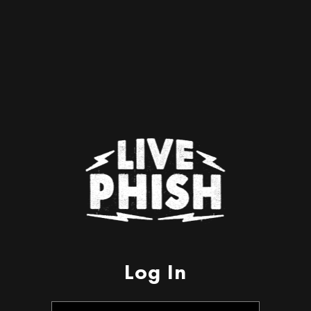
Log In