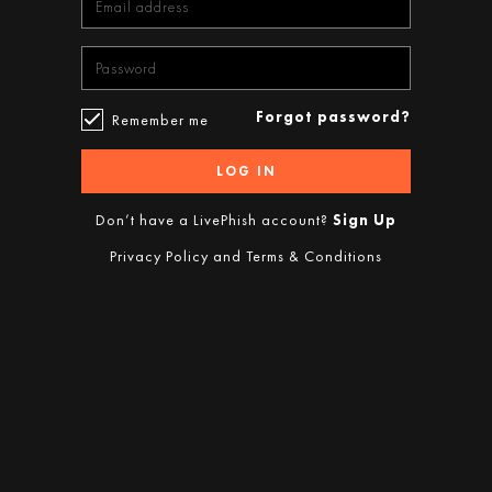
Forgot password?
Remember me
LOG IN
Don’t have a LivePhish account?
Sign Up
Privacy Policy
and
Terms & Conditions