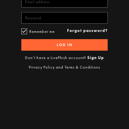
Forgot password?
Remember me
LOG IN
Don’t have a LivePhish account?
Sign Up
Privacy Policy
and
Terms & Conditions