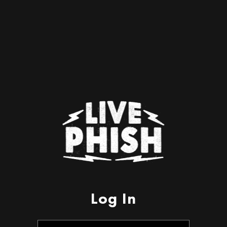
Log In