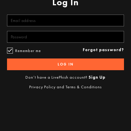
Log In
Forgot password?
Remember me
LOG IN
Don’t have a LivePhish account?
Sign Up
Privacy Policy
and
Terms & Conditions